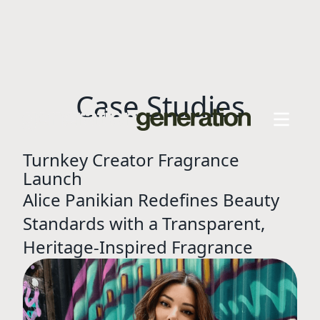
Case Studies
Turnkey Creator Fragrance
Launch
Alice Panikian Redefines Beauty
Standards with a Transparent,
Heritage-Inspired Fragrance