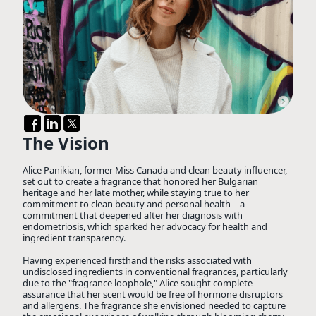
The Vision
Alice Panikian, former Miss Canada and clean beauty influencer,
set out to create a fragrance that honored her Bulgarian
heritage and her late mother, while staying true to her
commitment to clean beauty and personal health—a
commitment that deepened after her diagnosis with
endometriosis, which sparked her advocacy for health and
ingredient transparency.
Having experienced firsthand the risks associated with
undisclosed ingredients in conventional fragrances, particularly
due to the "fragrance loophole," Alice sought complete
assurance that her scent would be free of hormone disruptors
and allergens. The fragrance she envisioned needed to capture