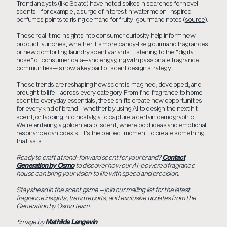
Trend analysts (like Spate) have noted spikes in searches for novel
scents—for example, a surge of interest in watermelon-inspired
perfumes points to rising demand for fruity-gourmand notes (
source
).
These real-time insights into consumer curiosity help inform new
product launches, whether it’s more candy-like gourmand fragrances
or new comforting laundry scent variants. Listening to the “digital
nose” of consumer data—and engaging with passionate fragrance
communities—is now a key part of scent design strategy.
These trends are reshaping how scent is imagined, developed, and
brought to life—across every category. From fine fragrance to home
scent to everyday essentials, these shifts create new opportunities
for every kind of brand—whether by using AI to design the next hit
scent, or tapping into nostalgia to capture a certain demographic.
We’re entering a golden era of scent, where bold ideas and emotional
resonance can coexist. It’s the perfect moment to create something
that lasts.
Ready to craft a trend-forward scent for your brand?
Contact
Generation by Osmo
to discover how our AI-powered fragrance
house can bring your vision to life with speed and precision.
Stay ahead in the scent game –
join our mailing list
for the latest
fragrance insights, trend reports, and exclusive updates from the
Generation by Osmo team.
*image by
Mathilde Langevin