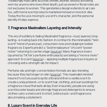
Traditionally masculine accords (smoke, leather, woods) are being
worn by anyone who loves their depth, just as sweet or floral notes are
not exclusive to women. This genderless design extends to air care
too, with home scent products marketed instead on mood or vibe.
Today the focus is moving to a scent’s character, and the personal
identity it helps express.
7. Fragrance Maximalism: Layering and Intensity
The era of subtlety is fading. Maximalist fragrance—loud, layered, long-
lasting—is roaring back into fashion. In contrast to the minimalistic “skin
scent” trend of years past, consumers now are indulging in bolder
fragrances. Experts predict a
“bold renaissance”
of scent “power
notes” returning to center stage (
source
). Many fragrance lovers
(spurred by TikTok’s perfume enthusiasts) are taking a “more is more”
approach to scent (
source
) – applying multiple fragrances in layers or
choosing extra-strength oils for impact.
Perfume oils and high-concentration formats are also trending
because they last longer on skin (
source
). This maximalist mindset
means it’s not unusual to spritz a floral and then a vanilla over it to
create a unique blend—or to scent hair, clothing, and surroundings for
a fragrance cloud that lasts all day. Even in laundry, people are using
scent booster beads and strongly fragranced detergents to ensure
clothes carry a vivid scent. In short, bold is back—and fragrance is
about making a statement.
8. Luxury Scent in Everyday Life