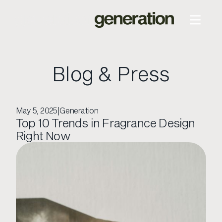
Blog & Press
May 5, 2025
|
Generation
Top 10 Trends in Fragrance Design
Right Now