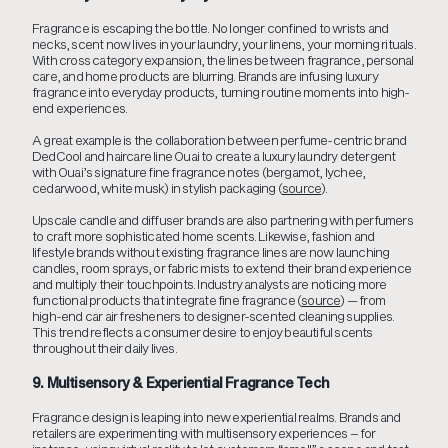
Fragrance is escaping the bottle. No longer confined to wrists and
necks, scent now lives in your laundry, your linens, your morning rituals.
With cross category expansion, the lines between fragrance, personal
care, and home products are blurring. Brands are infusing luxury
fragrance into everyday products, turning routine moments into high-
end experiences.
A great example is the collaboration between perfume-centric brand
DedCool and haircare line Ouai to create a luxury laundry detergent
with Ouai’s signature fine fragrance notes (bergamot, lychee,
cedarwood, white musk) in stylish packaging (
source
).
Upscale candle and diffuser brands are also partnering with perfumers
to craft more sophisticated home scents. Likewise, fashion and
lifestyle brands without existing fragrance lines are now launching
candles, room sprays, or fabric mists to extend their brand experience
and multiply their touchpoints. Industry analysts are noticing more
functional products that integrate fine fragrance (
source
) — from
high-end car air fresheners to designer-scented cleaning supplies.
This trend reflects a consumer desire to enjoy beautiful scents
throughout their daily lives.
9. Multisensory & Experiential Fragrance Tech
Fragrance design is leaping into new experiential realms. Brands and
retailers are experimenting with multisensory experiences – for