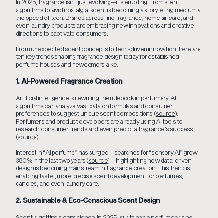
In 2025, fragrance isn’t just evolving—it’s erupting. From silent
algorithms to vivid nostalgia, scent is becoming a storytelling medium at
the speed of tech. Brands across fine fragrance, home air care, and
even laundry products are embracing new innovations and creative
directions to captivate consumers.
From unexpected scent concepts to tech-driven innovation, here are
ten key trends shaping fragrance design today for established
perfume houses and newcomers alike.
1. AI-Powered Fragrance Creation
Artificial intelligence is rewriting the rulebook in perfumery. AI
algorithms can analyze vast data on formulas and consumer
preferences to suggest unique scent compositions (
source
).
Perfumers and product developers are already using AI tools to
research consumer trends and even predict a fragrance’s success
(
source
).
Interest in “AI perfume” has surged – searches for “sensory AI” grew
380% in the last two years (
source
) – highlighting how data-driven
design is becoming mainstream in fragrance creation. This trend is
enabling faster, more precise scent development for perfumes,
candles, and even laundry care.
2. Sustainable & Eco-Conscious Scent Design
Scent is getting a conscience. In 2025, sustainable perfumery is no