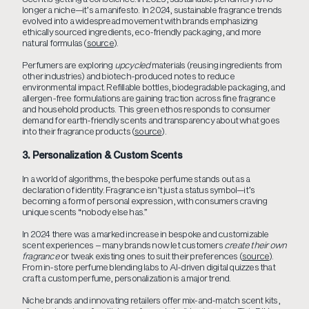
longer a niche—it’s a manifesto. In 2024, sustainable fragrance trends
evolved into a widespread movement with brands emphasizing
ethically sourced ingredients, eco-friendly packaging, and more
natural formulas (
source
).
Perfumers are exploring
upcycled
materials (reusing ingredients from
other industries) and biotech-produced notes to reduce
environmental impact. Refillable bottles, biodegradable packaging, and
allergen-free formulations are gaining traction across fine fragrance
and household products. This green ethos responds to consumer
demand for earth-friendly scents and transparency about what goes
into their fragrance products (
source
).
3. Personalization & Custom Scents
In a world of algorithms, the bespoke perfume stands out as a
declaration of identity. Fragrance isn’t just a status symbol—it’s
becoming a form of personal expression, with consumers craving
unique scents “nobody else has.”
In 2024 there was a marked increase in bespoke and customizable
scent experiences – many brands now let customers
create their own
fragrance
or tweak existing ones to suit their preferences (
source
).
From in-store perfume blending labs to AI-driven digital quizzes that
craft a custom perfume, personalization is a major trend.
Niche brands and innovating retailers offer mix-and-match scent kits,