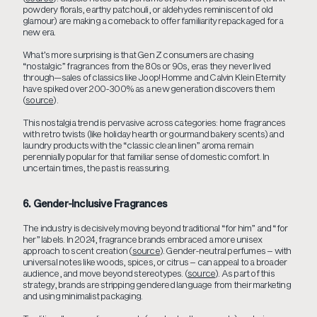
powdery florals, earthy patchouli, or aldehydes reminiscent of old
glamour) are making a comeback to offer familiarity repackaged for a
new era.
What’s more surprising is that Gen Z consumers are chasing
“nostalgic” fragrances from the 80s or 90s, eras they never lived
through—sales of classics like Joop! Homme and Calvin Klein Eternity
have spiked over 200-300% as a new generation discovers them
(
source
).
This nostalgia trend is pervasive across categories: home fragrances
with retro twists (like holiday hearth or gourmand bakery scents) and
laundry products with the “classic clean linen” aroma remain
perennially popular for that familiar sense of domestic comfort. In
uncertain times, the past is reassuring.
6. Gender-Inclusive Fragrances
The industry is decisively moving beyond traditional “for him” and “for
her” labels. In 2024, fragrance brands embraced a more unisex
approach to scent creation (
source
). Gender-neutral perfumes – with
universal notes like woods, spices, or citrus – can appeal to a broader
audience, and move beyond stereotypes. (
source
). As part of this
strategy, brands are stripping gendered language from their marketing
and using minimalist packaging.