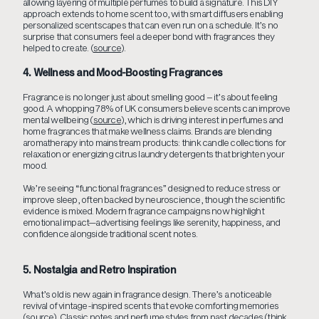
allowing layering of multiple perfumes to build a signature. This DIY
approach extends to home scent too, with smart diffusers enabling
personalized scentscapes that can even run on a schedule. It’s no
surprise that consumers feel a deeper bond with fragrances they
helped to create. (
source
).
4. Wellness and Mood-Boosting Fragrances
Fragrance is no longer just about smelling good – it’s about feeling
good. A whopping 78% of UK consumers believe scents can improve
mental wellbeing (
source
), which is driving interest in perfumes and
home fragrances that make wellness claims. Brands are blending
aromatherapy into mainstream products: think candle collections for
relaxation or energizing citrus laundry detergents that brighten your
mood.
We’re seeing “functional fragrances” designed to reduce stress or
improve sleep, often backed by neuroscience, though the scientific
evidence is mixed. Modern fragrance campaigns now highlight
emotional impact—advertising feelings like serenity, happiness, and
confidence alongside traditional scent notes.
5. Nostalgia and Retro Inspiration
What’s old is new again in fragrance design. There’s a noticeable
revival of vintage-inspired scents that evoke comforting memories
(
source
). Classic notes and perfume styles from past decades (think