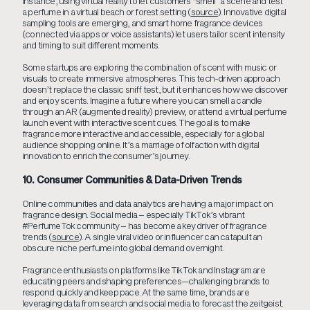
instance, using virtual reality to let customers “smell” a scene and test
a perfume in a virtual beach or forest setting (
source
). Innovative digital
sampling tools are emerging, and smart home fragrance devices
(connected via apps or voice assistants) let users tailor scent intensity
and timing to suit different moments.
Some startups are exploring the combination of scent with music or
visuals to create immersive atmospheres. This tech-driven approach
doesn’t replace the classic sniff test, but it enhances how we discover
and enjoy scents. Imagine a future where you can smell a candle
through an AR (augmented reality) preview, or attend a virtual perfume
launch event with interactive scent cues. The goal is to make
fragrance more interactive and accessible, especially for a global
audience shopping online. It’s a marriage of olfaction with digital
innovation to enrich the consumer’s journey.
10. Consumer Communities & Data-Driven Trends
Online communities and data analytics are having a major impact on
fragrance design. Social media – especially TikTok’s vibrant
#PerfumeTok community – has become a key driver of fragrance
trends (
source
). A single viral video or influencer can catapult an
obscure niche perfume into global demand overnight.
Fragrance enthusiasts on platforms like TikTok and Instagram are
educating peers and shaping preferences—challenging brands to
respond quickly and keep pace. At the same time, brands are
leveraging data from search and social media to forecast the zeitgeist.