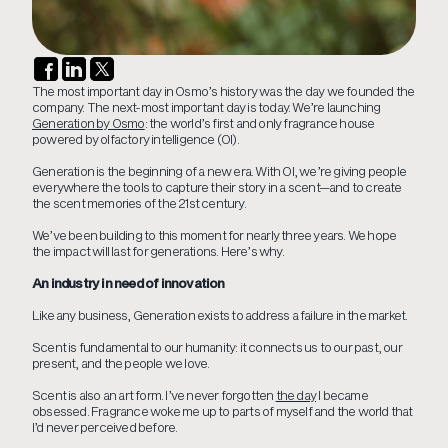
The most important day in Osmo’s history was the day we founded the
company. The next-most important day is today. We’re launching
Generation by Osmo
: the world’s first and only fragrance house
powered by olfactory intelligence (OI).
Generation is the beginning of a new era. With OI, we’re giving people
everywhere the tools to capture their story in a scent—and to create
the scent memories of the 21st century.
We’ve been building to this moment for nearly three years. We hope
the impact will last for generations. Here’s why.
An industry in need of innovation
Like any business, Generation exists to address a failure in the market.
Scent is fundamental to our humanity: it connects us to our past, our
present, and the people we love.
Scent is also an art form. I’ve never forgotten
the day
I became
obsessed. Fragrance woke me up to parts of myself and the world that
I’d never perceived before.