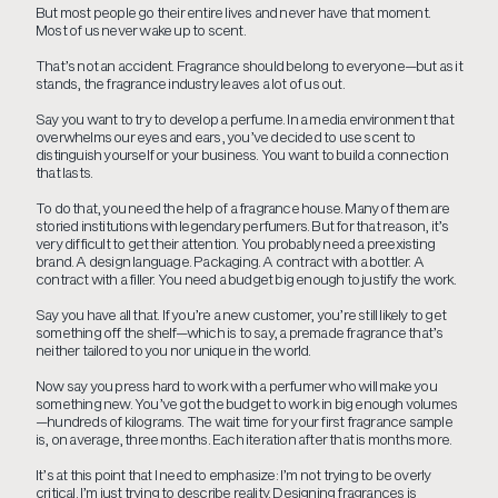
But most people go their entire lives and never have that moment.
Most of us never wake up to scent.
That’s not an accident. Fragrance should belong to everyone—but as it
stands, the fragrance industry leaves a lot of us out.
Say you want to try to develop a perfume. In a media environment that
overwhelms our eyes and ears, you’ve decided to use scent to
distinguish yourself or your business. You want to build a connection
that lasts.
To do that, you need the help of a fragrance house. Many of them are
storied institutions with legendary perfumers. But for that reason, it’s
very difficult to get their attention. You probably need a preexisting
brand. A design language. Packaging. A contract with a bottler. A
contract with a filler. You need a budget big enough to justify the work.
Say you have all that. If you’re a new customer, you’re still likely to get
something off the shelf—which is to say, a premade fragrance that’s
neither tailored to you nor unique in the world.
Now say you press hard to work with a perfumer who will make you
something new. You’ve got the budget to work in big enough volumes
—hundreds of kilograms. The wait time for your first fragrance sample
is, on average, three months. Each iteration after that is months more.
It’s at this point that I need to emphasize: I’m not trying to be overly
critical. I’m just trying to describe reality. Designing fragrances is