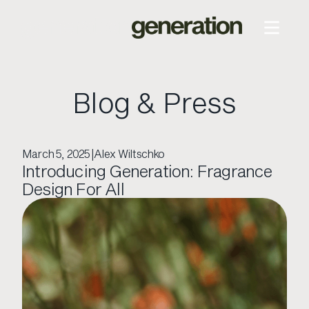
Blog & Press
March 5, 2025
|
Alex Wiltschko
Introducing Generation: Fragrance
Design For All