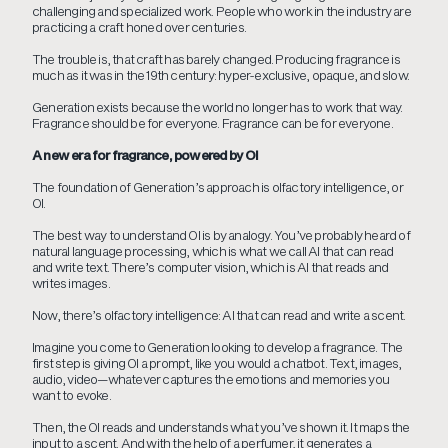
challenging and specialized work. People who work in the industry are
practicing a craft honed over centuries.
The trouble is, that craft has barely changed. Producing fragrance is
much as it was in the 19th century: hyper-exclusive, opaque, and slow.
Generation exists because the world no longer has to work that way.
Fragrance should be for everyone. Fragrance can be for everyone.
A new era for fragrance, powered by OI
The foundation of Generation’s approach is olfactory intelligence, or
OI.
The best way to understand OI is by analogy. You’ve probably heard of
natural language processing, which is what we call AI that can read
and write text. There’s computer vision, which is AI that reads and
writes images.
Now, there’s olfactory intelligence: AI that can read and write a scent.
Imagine you come to Generation looking to develop a fragrance. The
first step is giving OI a prompt, like you would a chatbot. Text, images,
audio, video—whatever captures the emotions and memories you
want to evoke.
Then, the OI reads and understands what you’ve shown it. It maps the
input to a scent. And with the help of a perfumer, it generates a