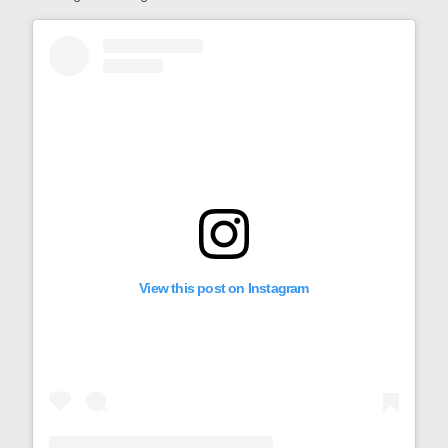
View this post on Instagram