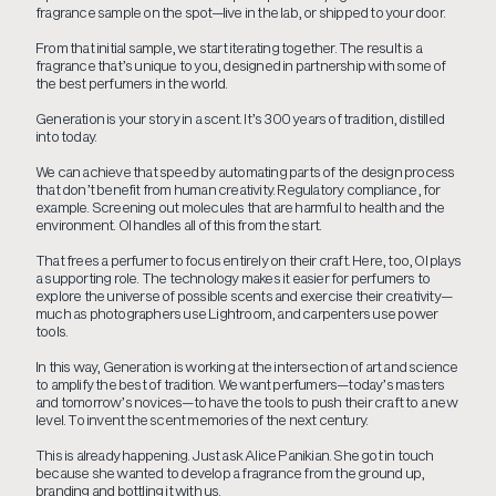
fragrance sample on the spot—live in the lab, or shipped to your door.
From that initial sample, we start iterating together. The result is a
fragrance that’s unique to you, designed in partnership with some of
the best perfumers in the world.
Generation is your story in a scent. It’s 300 years of tradition, distilled
into today.
We can achieve that speed by automating parts of the design process
that don’t benefit from human creativity. Regulatory compliance, for
example. Screening out molecules that are harmful to health and the
environment. OI handles all of this from the start.
That frees a perfumer to focus entirely on their craft. Here, too, OI plays
a supporting role. The technology makes it easier for perfumers to
explore the universe of possible scents and exercise their creativity—
much as photographers use Lightroom, and carpenters use power
tools.
In this way, Generation is working at the intersection of art and science
to amplify the best of tradition. We want perfumers—today’s masters
and tomorrow’s novices—to have the tools to push their craft to a new
level. To invent the scent memories of the next century.
This is already happening. Just ask Alice Panikian. She got in touch
because she wanted to develop a fragrance from the ground up,
branding and bottling it with us.